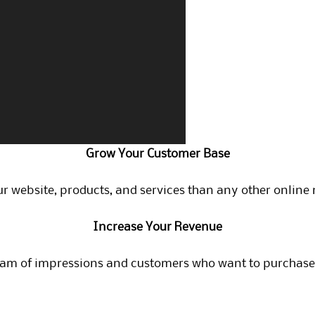
Grow Your Customer Base
r website, products, and services than any other online 
Increase Your Revenue
eam of impressions and customers who want to purchase