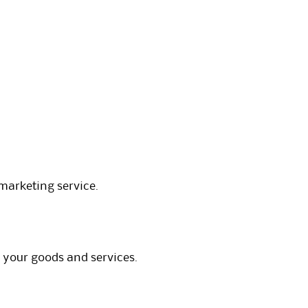
marketing service.
 your goods and services.