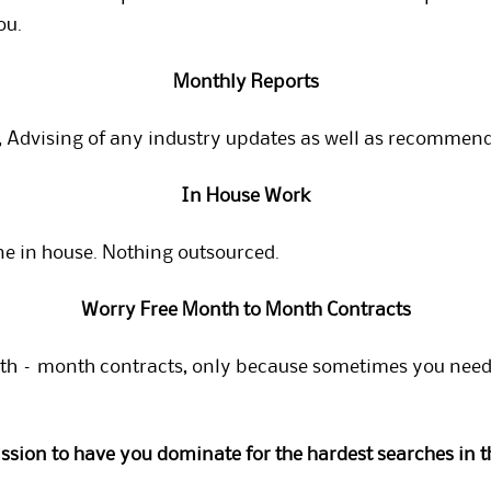
ou.
Monthly Reports
 Advising of any industry updates as well as recommenda
In House Work
ne in house. Nothing outsourced.
Worry Free Month to Month Contracts
h – month contracts, only because sometimes you need t
mission to have you dominate for the hardest searches in t