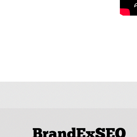
BrandExSEO