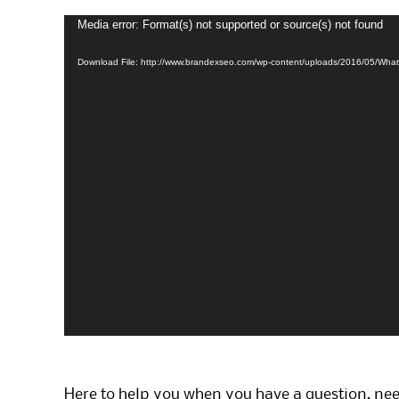
Media error: Format(s) not supported or source(s) not found
Video
Player
Download File: http://www.brandexseo.com/wp-content/uploads/2016/05/Wh
Here to help you when you have a question, ne