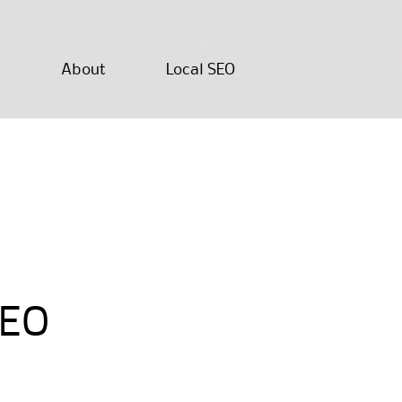
About
Local SEO
SEO