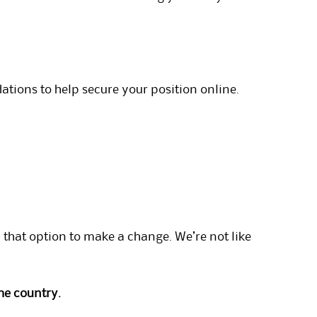
tions to help secure your position online.
hat option to make a change. We’re not like
he country.