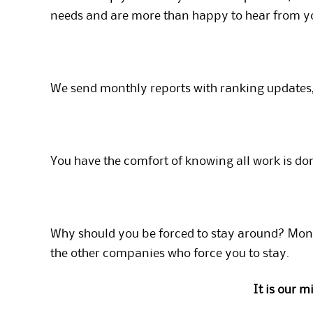
needs and are more than happy to hear from y
We send monthly reports with ranking updates,
You have the comfort of knowing all work is do
Why should you be forced to stay around? Mont
the other companies who force you to stay.
It is our 