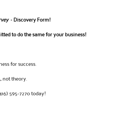
rvey –
Discovery Form!
tted to do the same for your business!
ness for success.
 not theory.
(416) 595-7270 today!