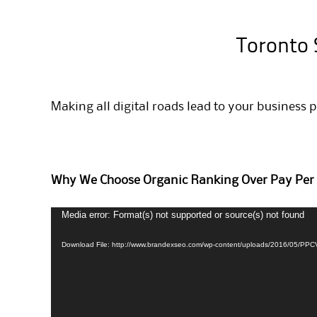
Toronto 
Making all digital roads lead to your business 
Why We Choose Organic Ranking Over Pay Per 
Media error: Format(s) not supported or source(s) not found
Video
Player
Download File: http://www.brandexseo.com/wp-content/uploads/2016/05/