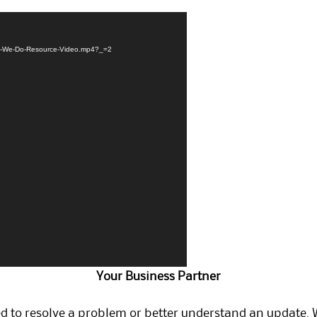
at-We-Do-Resource-Video.mp4?_=2
Your Business Partner
ed to resolve a problem or better understand an update