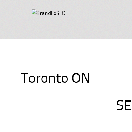
Toronto ON
SE