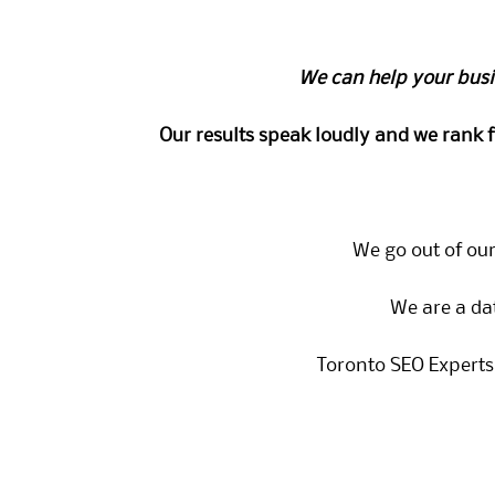
We can help your busi
Our results speak loudly and we rank 
We go out of our
We are a da
Toronto SEO Experts 