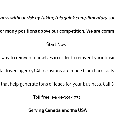
ness without risk by taking this quick complimentary su
for many positions above our competition. We are commi
Start Now!
 way to reinvent ourselves in order to reinvent your busi
ta driven agency! All decisions are made from hard facts,
that help generate tons of leads for your business. Call 
Toll free: 1-844-301-1772
Serving Canada and the USA