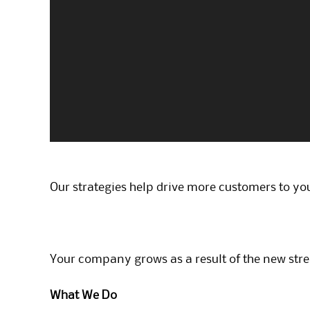
Our strategies help drive more customers to you
Your company grows as a result of the new str
What We Do