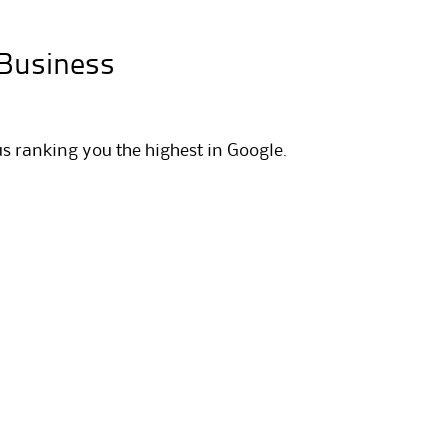
 Business
us ranking you the highest in Google.