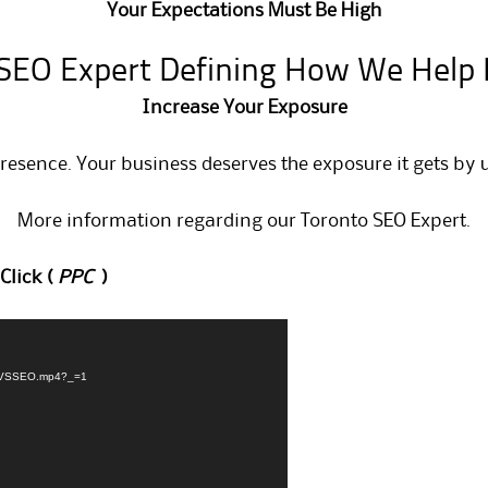
Your Expectations Must Be High
SEO Expert Defining How We Help
Increase Your Exposure
presence. Your business deserves the exposure it gets by 
More information regarding our
Toronto SEO Expert
.
Click (
PPC
)
PPCVSSEO.mp4?_=1