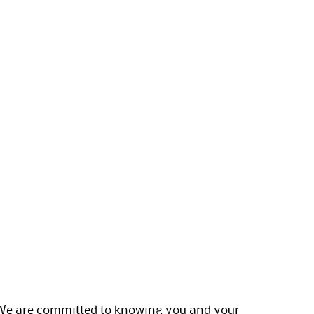
. We are committed to knowing you and your