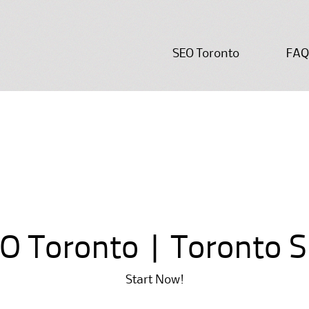
Skip
SEO Toronto
FAQ
to
content
O Toronto | Toronto 
Start Now!